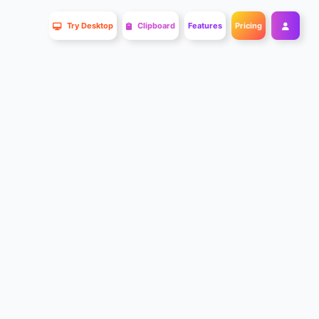
Try Desktop
Clipboard
Features
Pricing