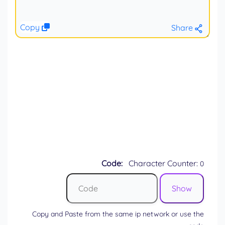
Copy
Share
Code:
Character Counter:
0
Copy and Paste from the same ip network or use the