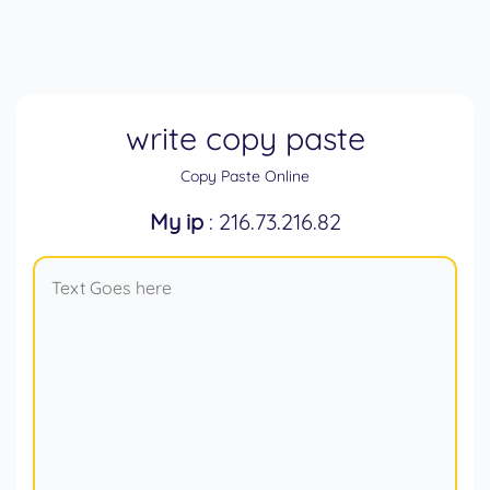
write copy paste
Copy Paste Online
My ip
: 216.73.216.82