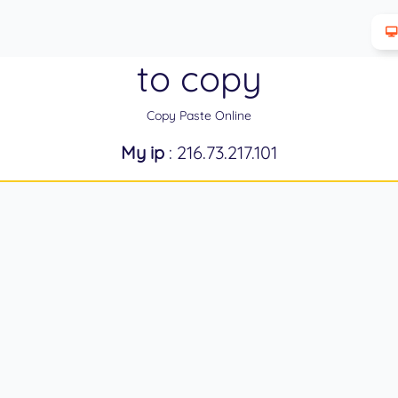
to copy
Copy Paste Online
My ip
: 216.73.217.101