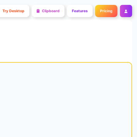
Try Desktop
Clipboard
Features
Pricing