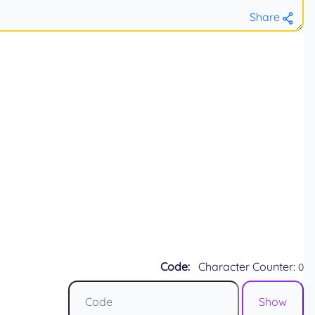
Share
Code:
Character Counter:
0