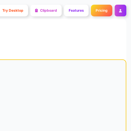
Try Desktop
Clipboard
Features
Pricing