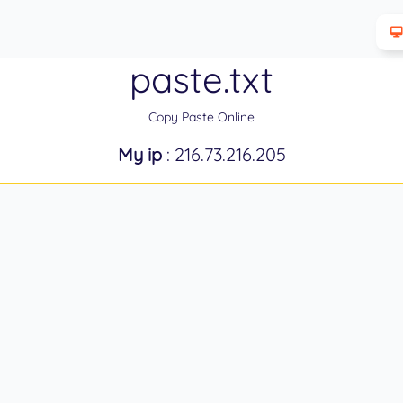
paste.txt
Copy Paste Online
My ip
: 216.73.216.205