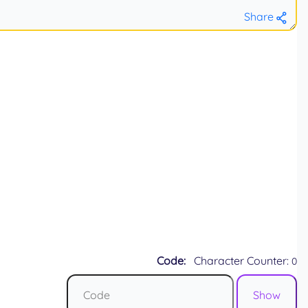
Share
Code:
Character Counter:
0