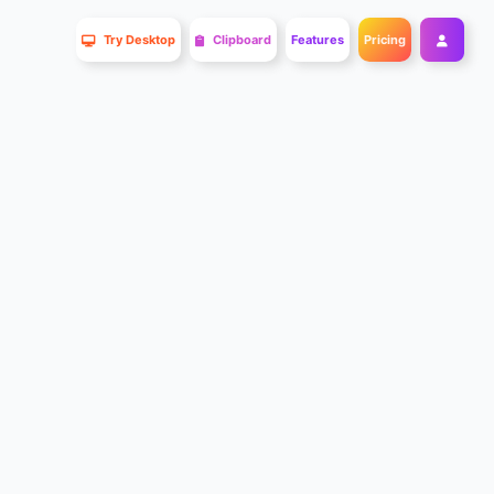
Try Desktop
Clipboard
Features
Pricing