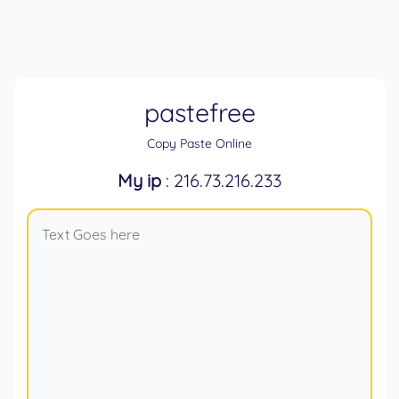
pastefree
Copy Paste Online
My ip
: 216.73.216.233