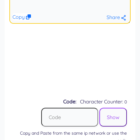
Copy
Share
Code:
Character Counter:
0
Copy and Paste from the same ip network or use the