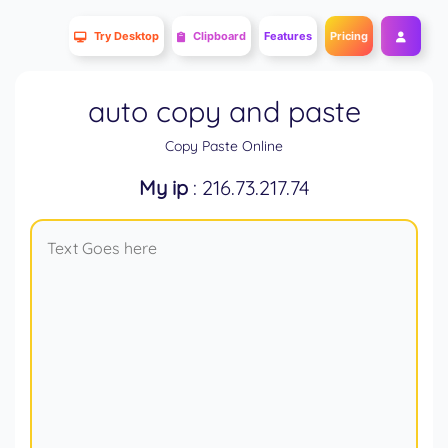
Try Desktop
Clipboard
Features
Pricing
auto copy and paste
Copy Paste Online
My ip
: 216.73.217.74