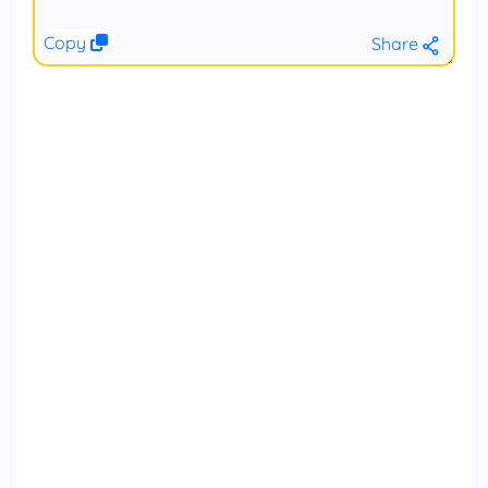
Copy
Share