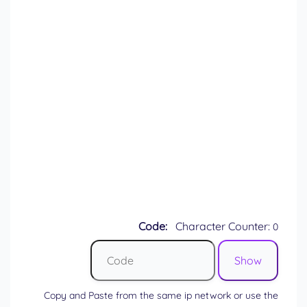
Code:
Character Counter:
0
Copy and Paste from the same ip network or use the