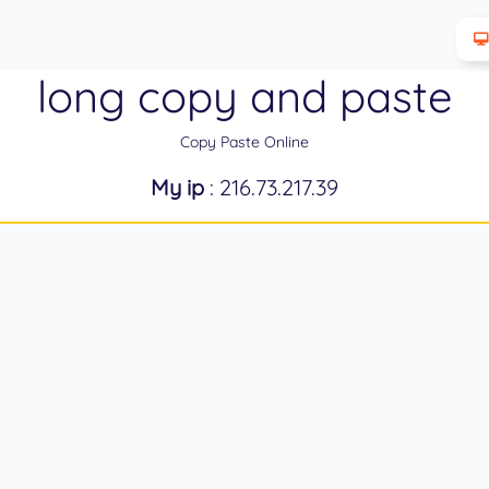
long copy and paste
Copy Paste Online
My ip
: 216.73.217.39