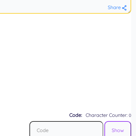
Share
Code:
Character Counter:
0