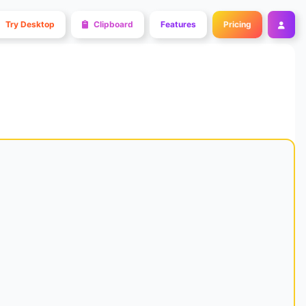
Try Desktop
Clipboard
Features
Pricing