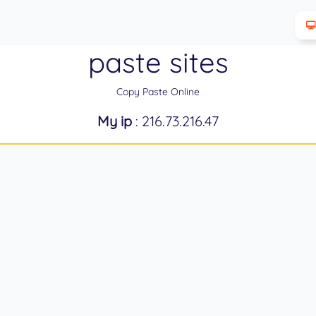
paste sites
Copy Paste Online
My ip
: 216.73.216.47