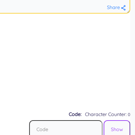
Share
Code:
Character Counter:
0