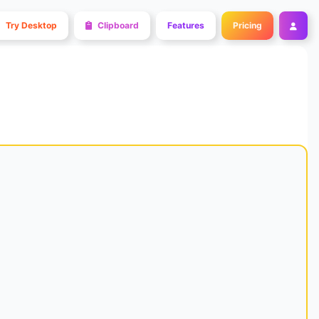
Try Desktop
Clipboard
Features
Pricing