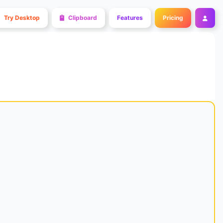
Try Desktop
Clipboard
Features
Pricing