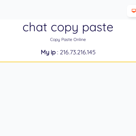
chat copy paste
Copy Paste Online
My ip
: 216.73.216.145