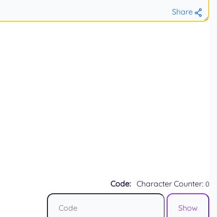
Share
Code:
Character Counter:
0