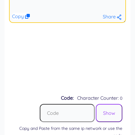
Copy
Share
Code:
Character Counter:
0
Copy and Paste from the same ip network or use the