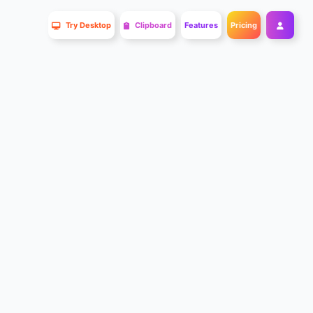
Try Desktop
Clipboard
Features
Pricing