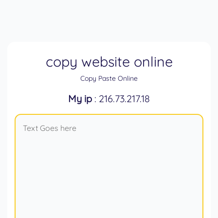
copy website online
Copy Paste Online
My ip
: 216.73.217.18