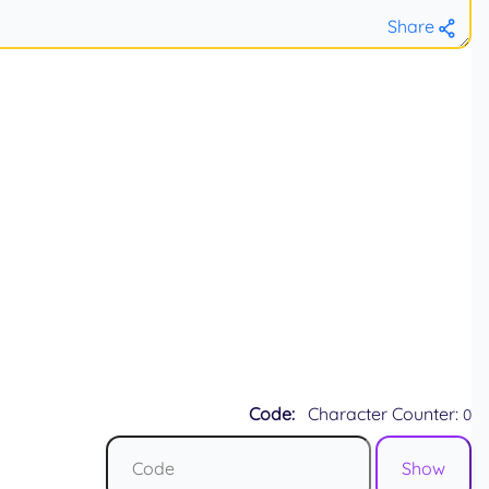
Share
Code:
Character Counter:
0