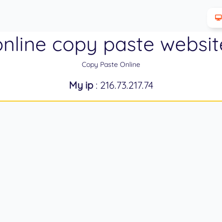
online copy paste websit
Copy Paste Online
My ip
: 216.73.217.74