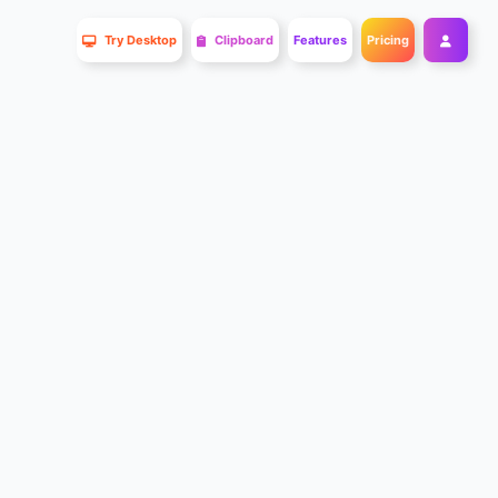
Try Desktop
Clipboard
Features
Pricing