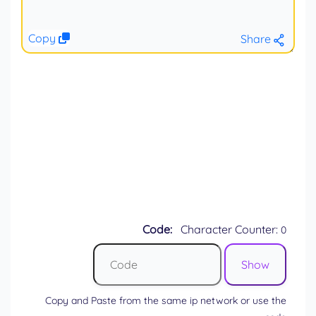
Copy
Share
Code:
Character Counter:
0
Copy and Paste from the same ip network or use the