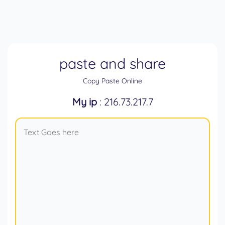
paste and share
Copy Paste Online
My ip
: 216.73.217.7