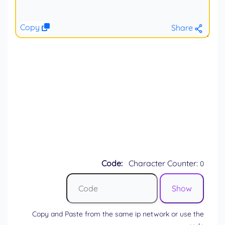
Copy
Share
Code:
Character Counter:
0
Copy and Paste from the same ip network or use the