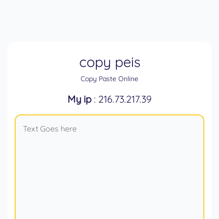
copy peis
Copy Paste Online
My ip
: 216.73.217.39