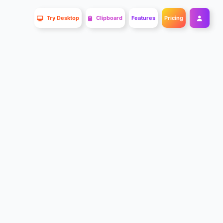
Try Desktop
Clipboard
Features
Pricing