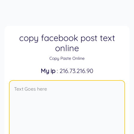
copy facebook post text
online
Copy Paste Online
My ip
: 216.73.216.90