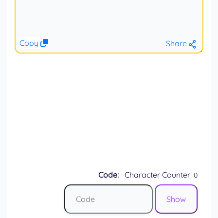
Copy
Share
Code:
Character Counter:
0