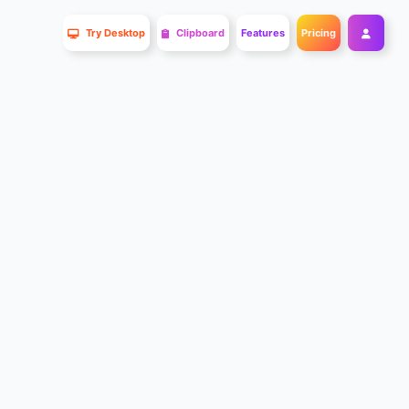
Try Desktop
Clipboard
Features
Pricing