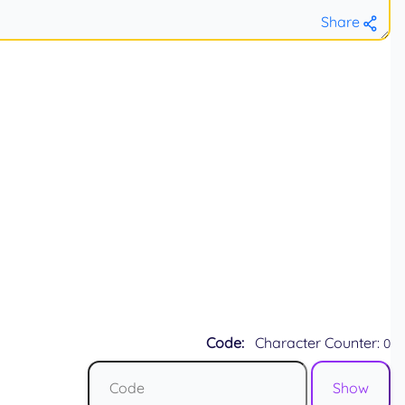
Share
Code:
Character Counter:
0