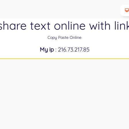
share text online with lin
Copy Paste Online
My ip
: 216.73.217.85