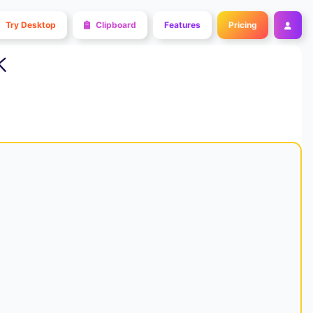
Try Desktop
Clipboard
Features
Pricing
k