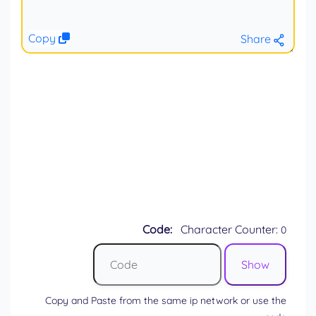
Copy
Share
Code:
Character Counter:
0
Copy and Paste from the same ip network or use the