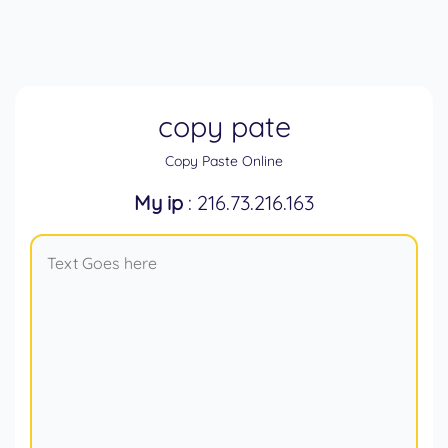
copy pate
Copy Paste Online
My ip
: 216.73.216.163