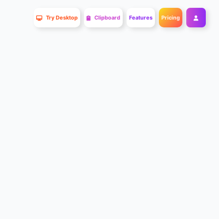
Try Desktop
Clipboard
Features
Pricing