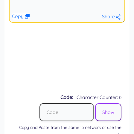
Copy
Share
Code:
Character Counter:
0
Copy and Paste from the same ip network or use the