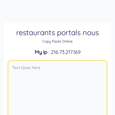
restaurants portals nous
Copy Paste Online
My ip
: 216.73.217.169