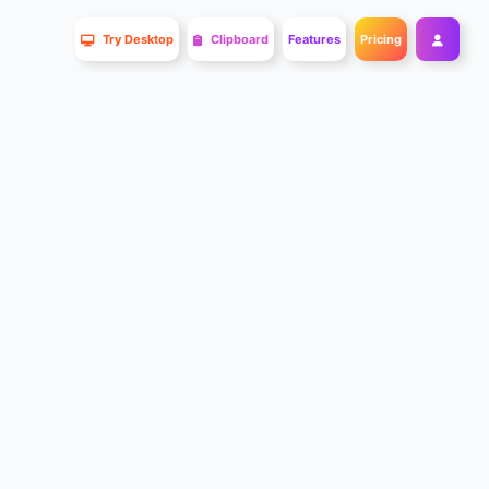
Try Desktop
Clipboard
Features
Pricing