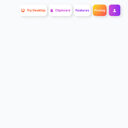
Try Desktop
Clipboard
Features
Pricing