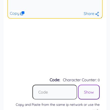
Copy
Share
Code:
Character Counter:
0
Copy and Paste from the same ip network or use the