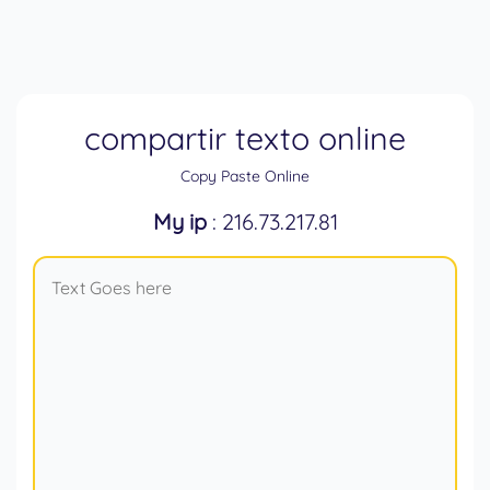
compartir texto online
Copy Paste Online
My ip
: 216.73.217.81