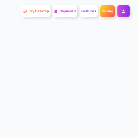
Try Desktop
Clipboard
Features
Pricing