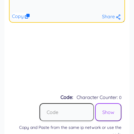
Copy
Share
Code:
Character Counter:
0
Copy and Paste from the same ip network or use the