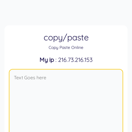
copy/paste
Copy Paste Online
My ip
: 216.73.216.153