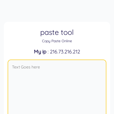
paste tool
Copy Paste Online
My ip
: 216.73.216.212