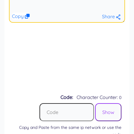
Copy
Share
Code:
Character Counter:
0
Copy and Paste from the same ip network or use the