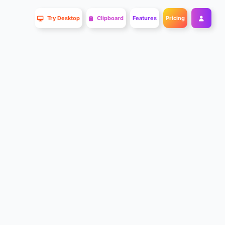
Try Desktop
Clipboard
Features
Pricing