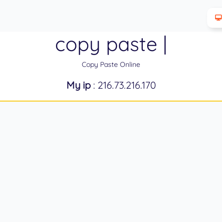
copy paste |
Copy Paste Online
My ip
: 216.73.216.170