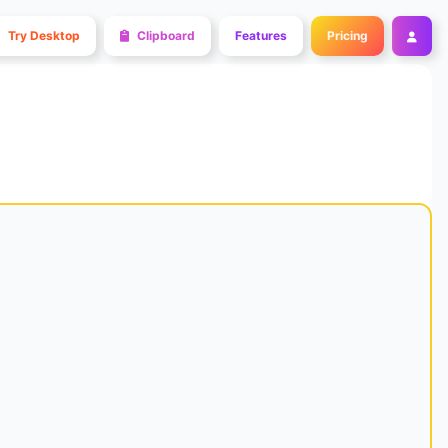
Try Desktop
Clipboard
Features
Pricing