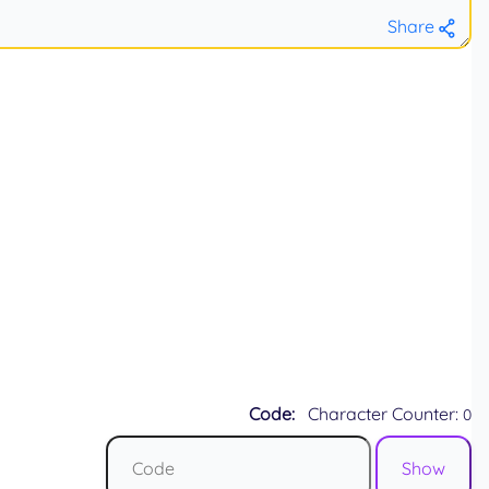
Share
Code:
Character Counter:
0