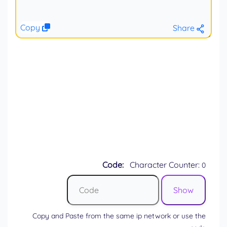
Copy
Share
Code:
Character Counter:
0
Copy and Paste from the same ip network or use the