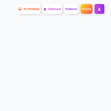
Try Desktop
Clipboard
Features
Pricing