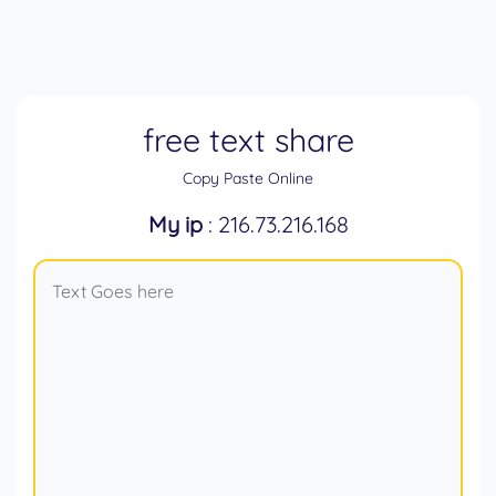
free text share
Copy Paste Online
My ip
: 216.73.216.168