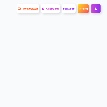
Try Desktop
Clipboard
Features
Pricing