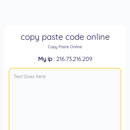
copy paste code online
Copy Paste Online
My ip
: 216.73.216.209