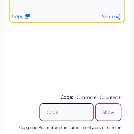
Copy
Share
Code:
Character Counter:
0
Copy and Paste from the same ip network or use the