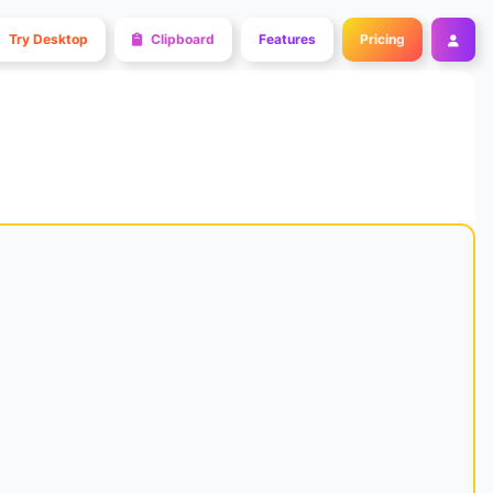
Try Desktop
Clipboard
Features
Pricing