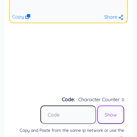
Copy
Share
Code:
Character Counter:
0
Copy and Paste from the same ip network or use the