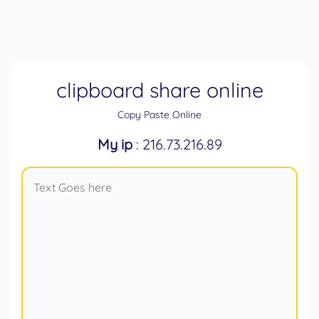
clipboard share online
Copy Paste Online
My ip
: 216.73.216.89