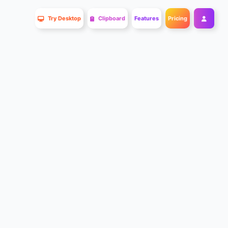
Try Desktop
Clipboard
Features
Pricing