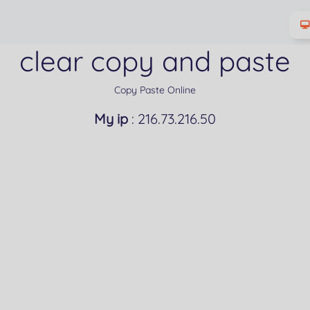
clear copy and paste
Copy Paste Online
My ip
: 216.73.216.50