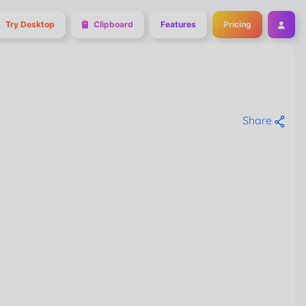
Try Desktop
Clipboard
Features
Pricing
Share