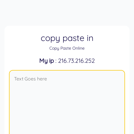
copy paste in
Copy Paste Online
My ip
: 216.73.216.252