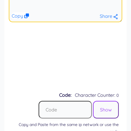
Copy
Share
Code:
Character Counter:
0
Copy and Paste from the same ip network or use the