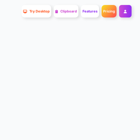
Try Desktop
Clipboard
Features
Pricing