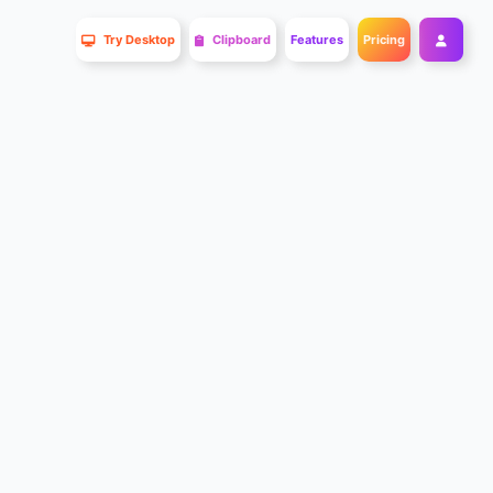
Try Desktop
Clipboard
Features
Pricing