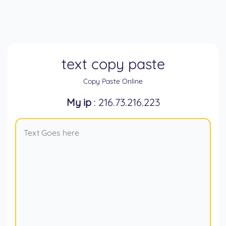
text copy paste
Copy Paste Online
My ip
: 216.73.216.223