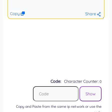
Copy
Share
Code:
Character Counter:
0
Copy and Paste from the same ip network or use the