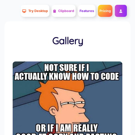
Try Desktop
Clipboard
Features
Pricing
Gallery