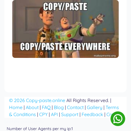
© 2026 Copy-paste.online
All Rights Reserved. |
Home
|
About
|
FAQ
|
Blog
|
Contact
|
Gallery
|
Terms
& Conditions
|
CPY
|
API
|
Support
|
Feedback
|
Credits
საიტის დამზადება
php file manager
Number of User Agents per my ip:1