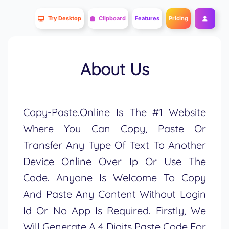
Try Desktop
Clipboard
Features
Pricing
About Us
Copy-Paste.Online Is The #1 Website
Where You Can Copy, Paste Or
Transfer Any Type Of Text To Another
Device Online Over Ip Or Use The
Code. Anyone Is Welcome To Copy
And Paste Any Content Without Login
Id Or No App Is Required. Firstly, We
Will Generate A 4 Digits Paste Code For