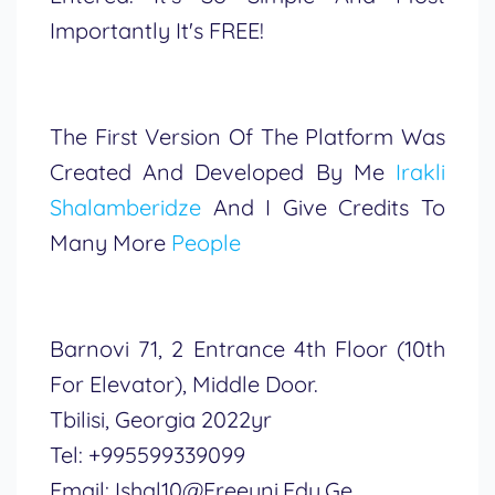
Importantly It's FREE!
The First Version Of The Platform Was
Created And Developed By Me
Irakli
Shalamberidze
And I Give Credits To
Many More
People
Barnovi 71, 2 Entrance 4th Floor (10th
For Elevator), Middle Door.
Tbilisi, Georgia 2022yr
Tel: +995599339099
Email: Ishal10@freeuni.edu.ge