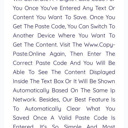
You Once You've Entered Any Text Or
Content You Want To Save. Once You
Get The Paste Code, You Can Switch To
Another Device Where You Want To
Get The Content. Visit The Www.copy-
Paste.online Again, Then Enter The
Correct Paste Code And You Will Be
Able To See The Content Displayed
Inside The Text Box Or It Will Be Shown
Automatically Based On The Same Ip
Network. Besides, Our Best Feature Is
To Automatically Clear What You
Saved Once A Valid Paste Code Is
Entered. It's So Simple And Most